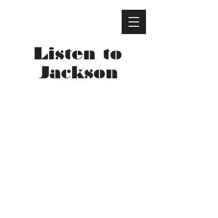
Listen to
Jackson