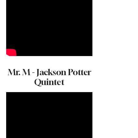
Mr. M - Jackson Potter
Quintet