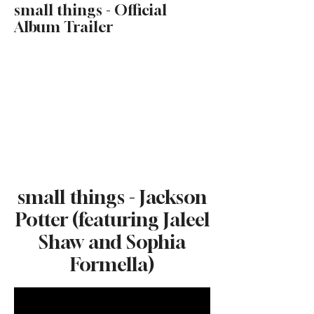
small things - Official
Album Trailer
small things - Jackson
Potter (featuring Jaleel
Shaw and Sophia
Formella)