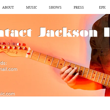
ABOUT
MUSIC
SHOWS
PRESS
EPK
tact Jackson 
rds:
mail.com
ic.com