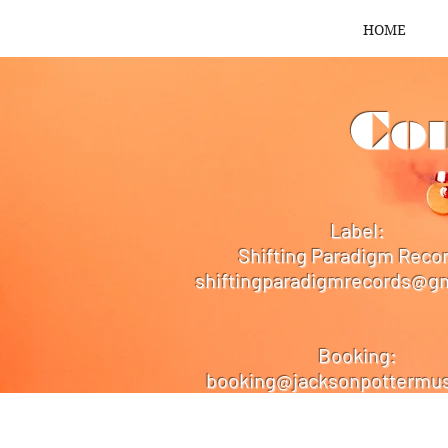
HOME
Con
Label:
Shifting Paradigm Reco
shiftingparadigmrecords@g
Booking:
booking@jacksonpottermus