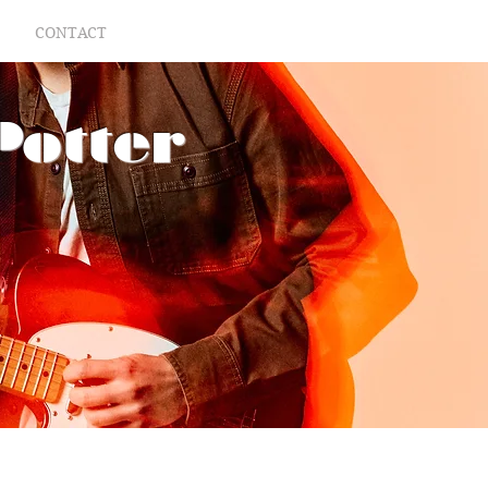
CONTACT
Potter